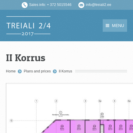
Sales info: + 372 5015546
info@treiali2.ee
MENU
II Korrus
You are here:
Home
Plans and prices
II Korrus